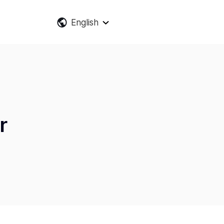
English
r