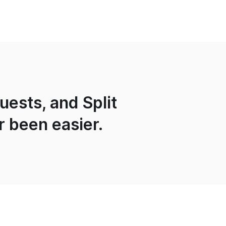
ests, and Split
r been easier.
Services
About