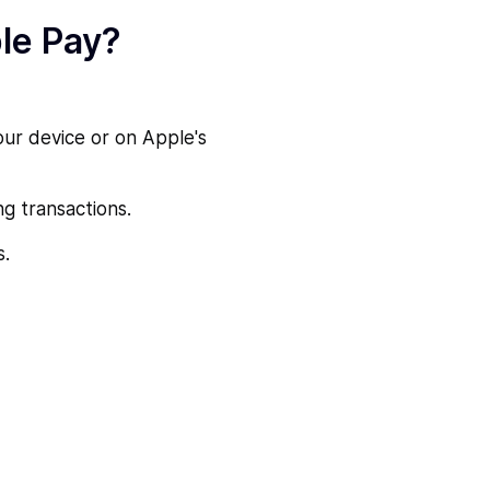
le Pay?