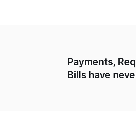
Payments, Requ
Bills have neve