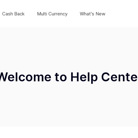
Cash Back
Multi Currency
What's New
Welcome to Help Cente