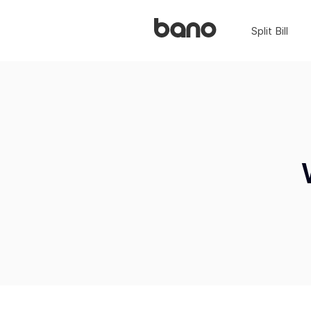
Split Bill