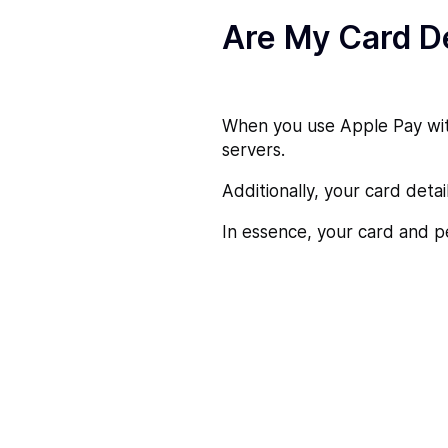
Are My Card De