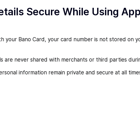
tails Secure While Using App