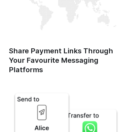
Share Payment Links Through
Your Favourite Messaging
Platforms