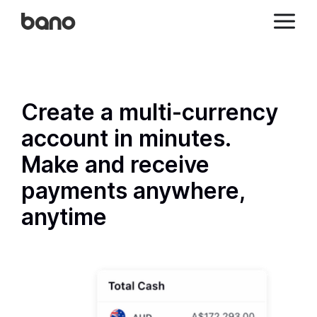
Create a multi-currency
account in minutes.
Make and receive
payments anywhere,
anytime