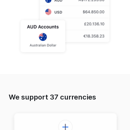
We support 37 currencies