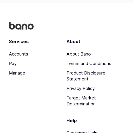
Services
About
Accounts
About Bano
Pay
Terms and Conditions
Manage
Product Disclosure
Statement
Privacy Policy
Target Market
Determination
Help
Customer Help