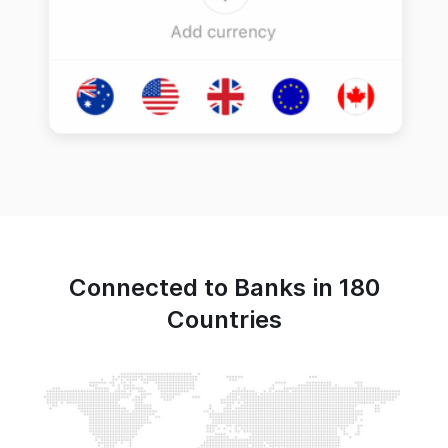
Connected to Banks in 180
Countries