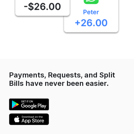
Payments, Requests, and Split
Bills have never been easier.