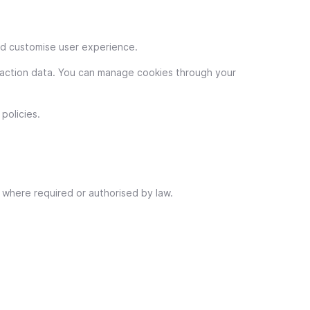
nd customise user experience.
raction data. You can manage cookies through your
policies.
 where required or authorised by law.