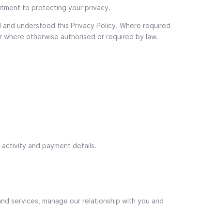
itment to protecting your privacy.
d and understood this Privacy Policy. Where required
 or where otherwise authorised or required by law.
t activity and payment details.
and services, manage our relationship with you and