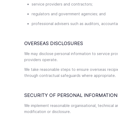
service providers and contractors;
regulators and government agencies; and
professional advisers such as auditors, accounta
OVERSEAS DISCLOSURES
We may disclose personal information to service prov
providers operate.
We take reasonable steps to ensure overseas recipient
through contractual safeguards where appropriate.
SECURITY OF PERSONAL INFORMATION
We implement reasonable organisational, technical a
modification or disclosure.