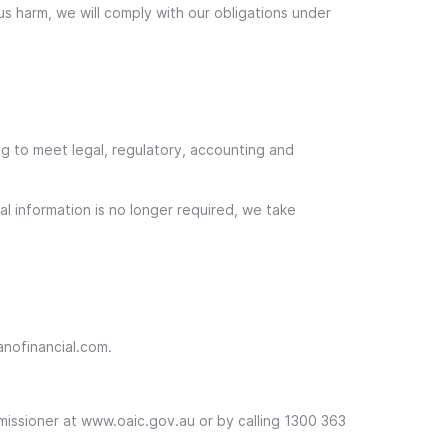
ous harm, we will comply with our obligations under
ng to meet legal, regulatory, accounting and
l information is no longer required, we take
anofinancial.com.
mmissioner at www.oaic.gov.au or by calling 1300 363