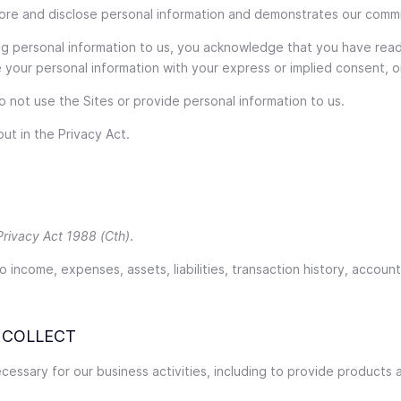
store and disclose personal information and demonstrates our comm
ing personal information to us, you acknowledge that you have rea
ose your personal information with your express or implied consent,
do not use the Sites or provide personal information to us.
ut in the Privacy Act.
Privacy Act 1988 (Cth)
.
o income, expenses, assets, liabilities, transaction history, accoun
 COLLECT
essary for our business activities, including to provide products 