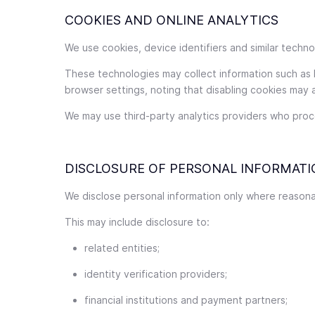
COOKIES AND ONLINE ANALYTICS
We use cookies, device identifiers and similar tech
These technologies may collect information such as
browser settings, noting that disabling cookies may a
We may use third-party analytics providers who proce
DISCLOSURE OF PERSONAL INFORMATI
We disclose personal information only where reasonab
This may include disclosure to:
related entities;
identity verification providers;
financial institutions and payment partners;