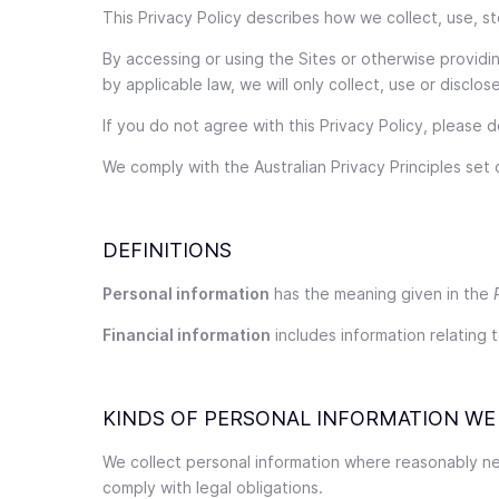
This Privacy Policy describes how we collect, use, 
By accessing or using the Sites or otherwise provid
by applicable law, we will only collect, use or discl
If you do not agree with this Privacy Policy, please 
We comply with the Australian Privacy Principles set o
DEFINITIONS
Personal information
has the meaning given in the
Financial information
includes information relating t
KINDS OF PERSONAL INFORMATION WE
We collect personal information where reasonably nec
comply with legal obligations.