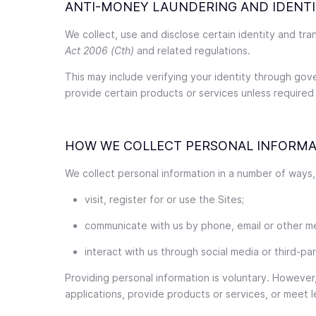
ANTI-MONEY LAUNDERING AND IDENTI
We collect, use and disclose certain identity and tr
Act 2006 (Cth)
and related regulations.
This may include verifying your identity through gov
provide certain products or services unless required
HOW WE COLLECT PERSONAL INFORMA
We collect personal information in a number of ways,
visit, register for or use the Sites;
communicate with us by phone, email or other m
interact with us through social media or third-pa
Providing personal information is voluntary. However
applications, provide products or services, or meet l