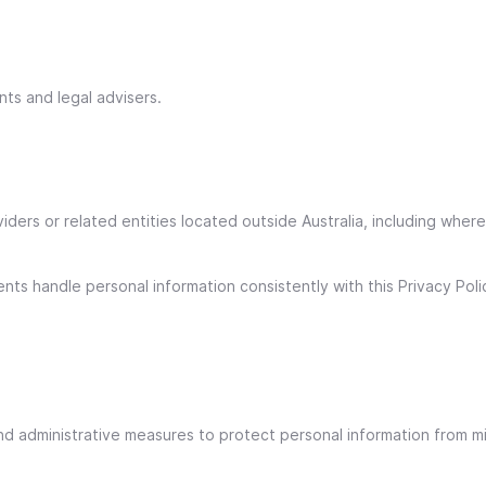
nts and legal advisers.
iders or related entities located outside Australia, including wher
s handle personal information consistently with this Privacy Polic
nd administrative measures to protect personal information from mi