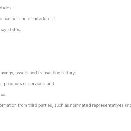
cludes:
ne number and email address;
ncy status;
avings, assets and transaction history;
or products or services; and
 us.
ormation from third parties, such as nominated representatives (incl