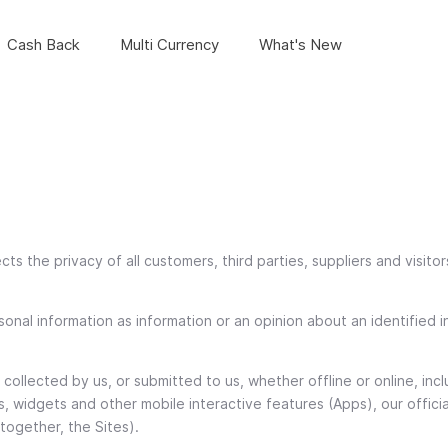
Cash Back
Multi Currency
What's New
cts the privacy of all customers, third parties, suppliers and visitor
onal information as information or an opinion about an identified in
on collected by us, or submitted to us, whether offline or online, i
s, widgets and other mobile interactive features (Apps), our offici
ogether, the Sites).