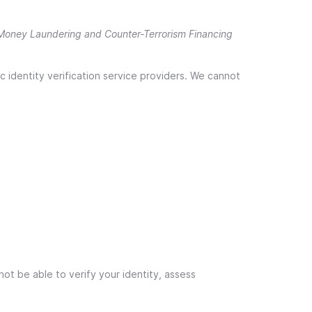
Money Laundering and Counter-Terrorism Financing
c identity verification service providers. We cannot
ot be able to verify your identity, assess