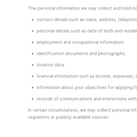
The personal information we may collect and hold in
contact details such as name, address, telepho
personal details such as date of birth and reside
employment and occupational information;
identification documents and photographs;
location data;
financial information such as income, expenses, s
information about your objectives for applying f
records of communications and interactions with
In certain circumstances, we may collect personal inf
regulators or publicly available sources.