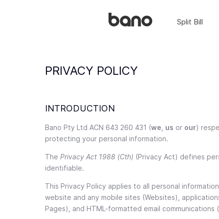
Split Bill
PRIVACY POLICY
INTRODUCTION
Bano Pty Ltd ACN 643 260 431 (
we
,
us
or
our
) respe
protecting your personal information.
The
Privacy Act 1988 (Cth)
(Privacy Act) defines pers
identifiable.
This Privacy Policy applies to all personal informati
website and any mobile sites (Websites), application
Pages), and HTML-formatted email communications (t