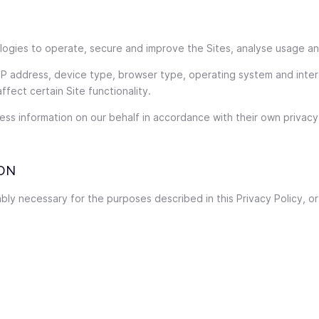
nologies to operate, secure and improve the Sites, analyse usage a
 IP address, device type, browser type, operating system and inte
ffect certain Site functionality.
ss information on our behalf in accordance with their own privacy 
ON
ly necessary for the purposes described in this Privacy Policy, or