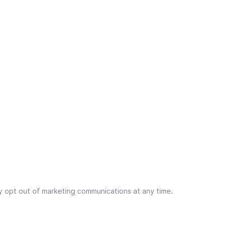
y opt out of marketing communications at any time.