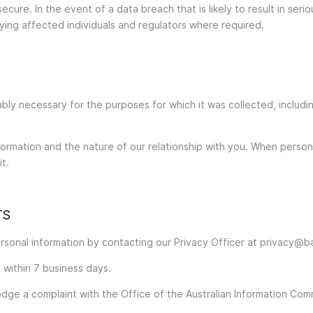
cure. In the event of a data breach that is likely to result in seri
ying affected individuals and regulators where required.
ably necessary for the purposes for which it was collected, includi
rmation and the nature of our relationship with you. When persona
t.
TS
rsonal information by contacting our Privacy Officer at privacy@b
 within 7 business days.
lodge a complaint with the Office of the Australian Information Co