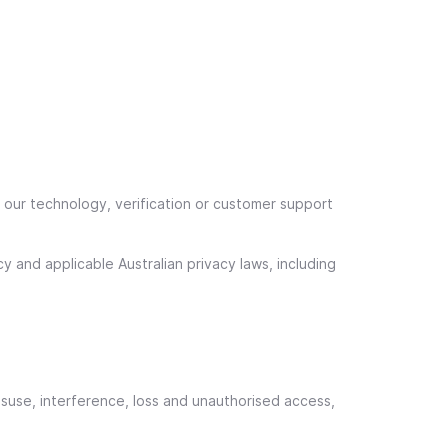
e our technology, verification or customer support
y and applicable Australian privacy laws, including
suse, interference, loss and unauthorised access,