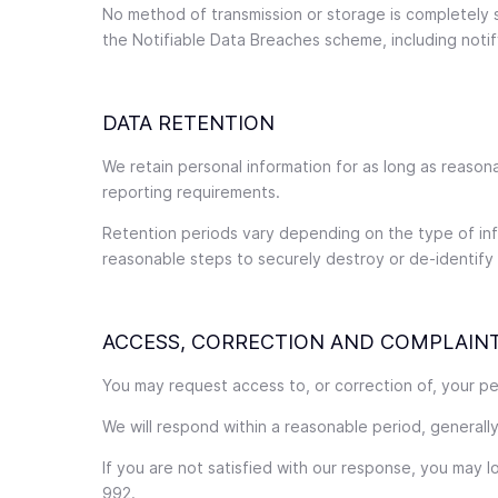
No method of transmission or storage is completely se
the Notifiable Data Breaches scheme, including notif
DATA RETENTION
We retain personal information for as long as reason
reporting requirements.
Retention periods vary depending on the type of info
reasonable steps to securely destroy or de-identify i
ACCESS, CORRECTION AND COMPLAIN
You may request access to, or correction of, your pe
We will respond within a reasonable period, generally
If you are not satisfied with our response, you may 
992.