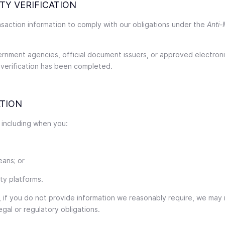
TY VERIFICATION
ansaction information to comply with our obligations under the
Anti-
ernment agencies, official document issuers, or approved electroni
 verification has been completed.
TION
 including when you:
eans; or
rty platforms.
, if you do not provide information we reasonably require, we may n
egal or regulatory obligations.