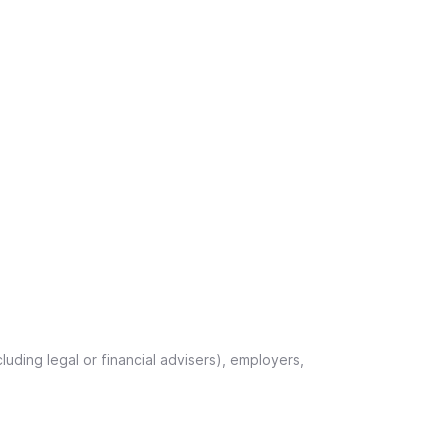
uding legal or financial advisers), employers,