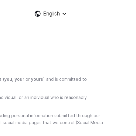
English
s (
you
,
your
or
yours
) and is committed to
dividual, or an individual who is reasonably
ncluding personal information submitted through our
al social media pages that we control (Social Media