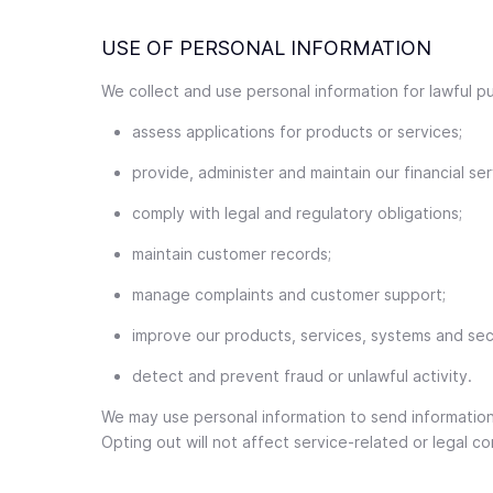
USE OF PERSONAL INFORMATION
We collect and use personal information for lawful pu
assess applications for products or services;
provide, administer and maintain our financial ser
comply with legal and regulatory obligations;
maintain customer records;
manage complaints and customer support;
improve our products, services, systems and secu
detect and prevent fraud or unlawful activity.
We may use personal information to send informatio
Opting out will not affect service-related or legal 