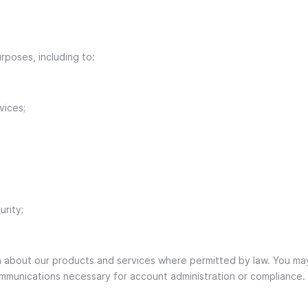
rposes, including to:
vices;
rity;
n about our products and services where permitted by law. You ma
communications necessary for account administration or compliance.